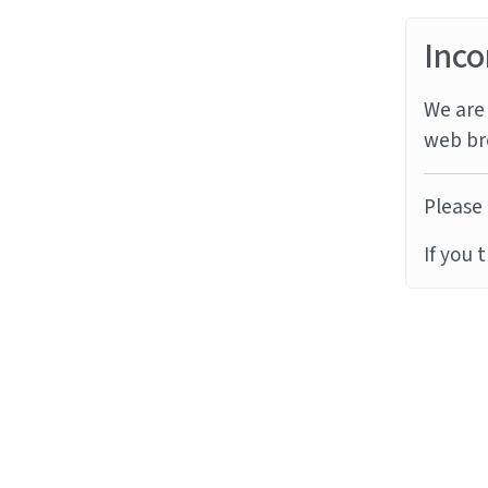
Inco
We are 
web br
Please 
If you 