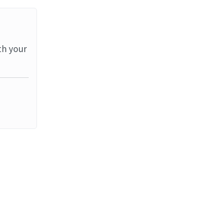
th your