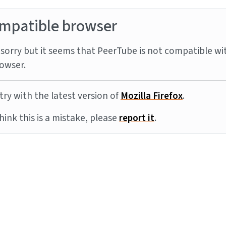
mpatible browser
sorry but it seems that PeerTube is not compatible wi
owser.
try with the latest version of
Mozilla Firefox
.
think this is a mistake, please
report it
.